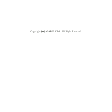
Copyright��
GABIA C&S.
All Right Reserved.